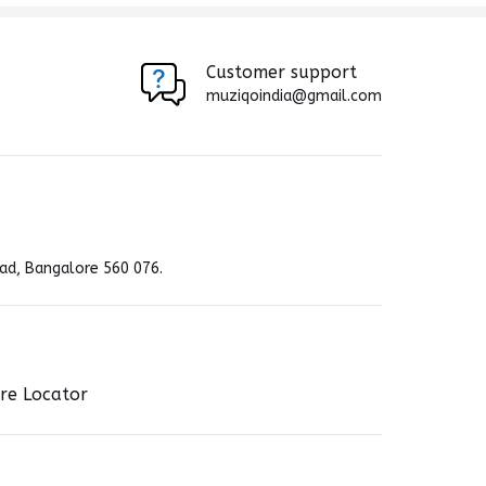
Customer support
muziqoindia@gmail.com
ad, Bangalore 560 076.
re Locator