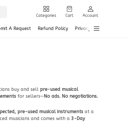
Categories
Cart
Account
mit A Request
Refund Policy
Privacy Policy
Terms 
cians buy and sell
pre-used musical
tlements
for sellers—
No ads. No negotiations.
spected, pre-used musical instruments
at a
ced musicians and comes with a
3-Day