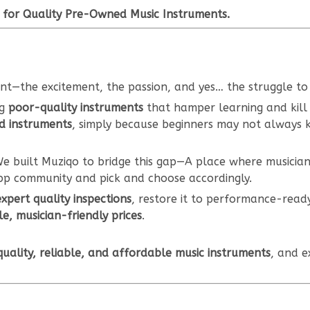
 for Quality Pre-Owned Music Instruments.
ent—the excitement, the passion, and yes… the struggle to 
ng
poor-quality instruments
that hamper learning and kill
d instruments
, simply because beginners may not always
e built Muziqo to bridge this gap—A place where musicia
pp community and pick and choose accordingly.
expert quality inspections
, restore it to performance-read
e, musician-friendly prices
.
uality, reliable, and affordable music instruments
, and e