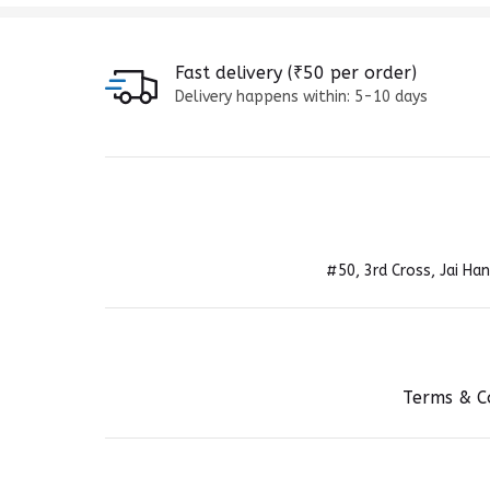
Fast delivery (₹50 per order)
Delivery happens within: 5-10 days
#50, 3rd Cross, Jai H
Terms & C