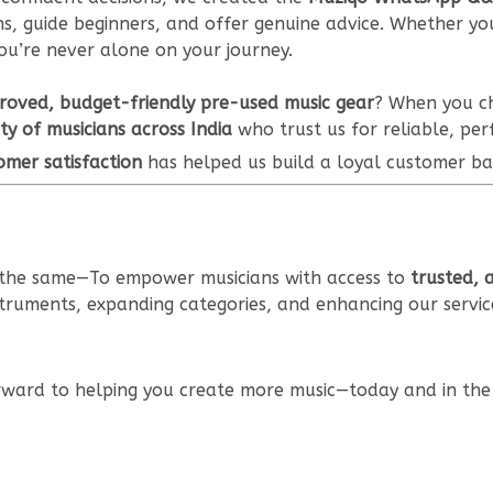
, guide beginners, and offer genuine advice. Whether you'
ou’re never alone on your journey.
roved, budget-friendly pre-used music gear
? When you ch
y of musicians across India
who trust us for reliable, pe
omer satisfaction
has helped us build a loyal customer ba
s the same—To empower musicians with access to
trusted, 
struments, expanding categories, and enhancing our servic
rward to helping you create more music—today and in the