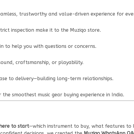
amless, trustworthy and value-driven experience for ever
trict inspection make it to the Muziqo store.
n to help you with questions or concerns.
ound, craftsmanship, or playability.
se to delivery—building long-term relationships.
 the smoothest music gear buying experience in India.
ere to start
—which instrument to buy, what features to l
confident decisions, we created the
Muziqo WhatsApp Q&