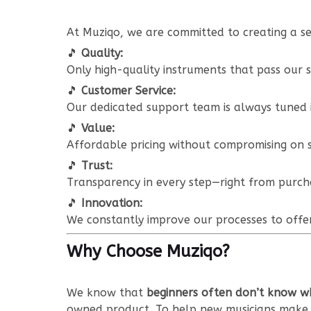
At Muziqo, we are committed to creating a se
🎵
Quality:
Only high-quality instruments that pass our s
🎵
Customer Service:
Our dedicated support team is always tuned i
🎵
Value:
Affordable pricing without compromising on s
🎵
Trust:
Transparency in every step—right from purcha
🎵
Innovation:
We constantly improve our processes to offer
Why Choose Muziqo?
We know that
beginners often don’t know wh
owned product. To help new musicians make 