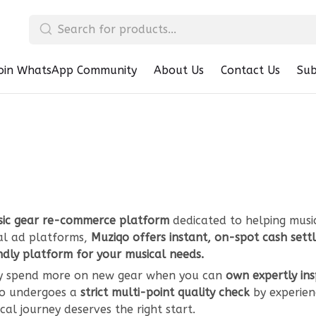
oin WhatsApp Community
About Us
Contact Us
Sub
ic gear re-commerce platform
dedicated to helping musi
nal ad platforms,
Muziqo offers instant, on-spot cash set
ndly platform for your musical needs.
Why spend more on new gear when you can
own expertly in
iqo undergoes a
strict multi-point quality check
by experien
al journey deserves the right start.