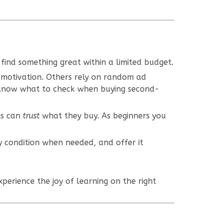
find something great within a limited budget.
 motivation. Others rely on random ad
 know what to check when buying second-
ns can
trust
what they buy. As beginners you
y condition when needed, and offer it
xperience the joy of learning on the right