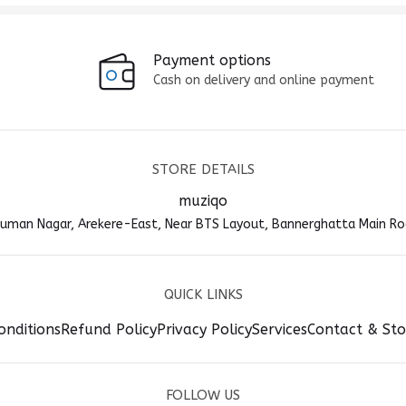
Payment options
Cash on delivery and online payment
STORE DETAILS
muziqo
anuman Nagar, Arekere-East, Near BTS Layout, Bannerghatta Main Ro
QUICK LINKS
onditions
Refund Policy
Privacy Policy
Services
Contact & Sto
FOLLOW US