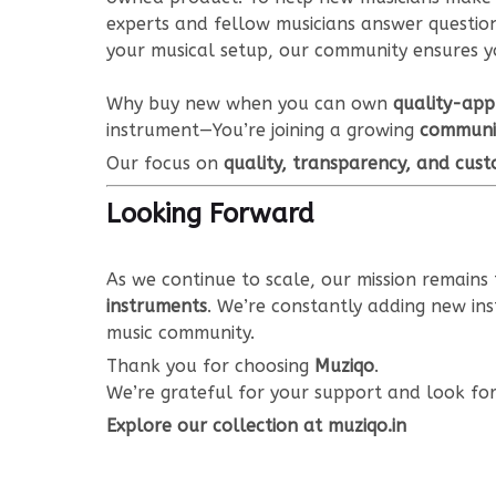
experts and fellow musicians answer questions
your musical setup, our community ensures y
Why buy new when you can own
quality-app
instrument—You’re joining a growing
communit
Our focus on
quality, transparency, and cust
Looking Forward
As we continue to scale, our mission remain
instruments
. We’re constantly adding new in
music community.
Thank you for choosing
Muziqo
.
We’re grateful for your support and look fo
Explore our collection at muziqo.in