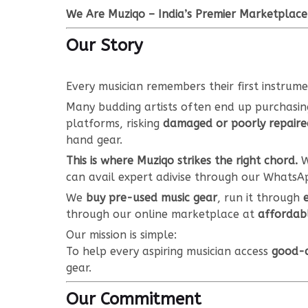
We Are Muziqo – India’s Premier Marketplace
Our Story
Every musician remembers their first instrum
Many budding artists often end up purchasi
platforms, risking
damaged or poorly repaire
hand gear.
This is where Muziqo strikes the right chord.
W
can avail expert adivise through our WhatsA
We
buy pre-used music gear
, run it through
through our online marketplace at
affordabl
Our mission is simple:
To help every aspiring musician access
good-q
gear.
Our Commitment