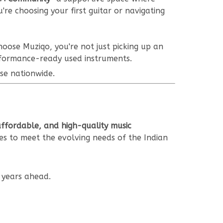
re choosing your first guitar or navigating
oose Muziqo, you're not just picking up an
rformance-ready used instruments.
se nationwide.
affordable, and high-quality music
es to meet the evolving needs of the Indian
 years ahead.