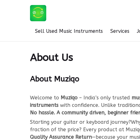
Sell Used Music Instruments
Services
J
About Us
About Muziqo
Welcome to
Muziqo
– India’s only trusted
mus
instruments
with confidence. Unlike traditio
No hassle. A community driven, beginner frie
Starting your guitar or keyboard journey?
fraction of the price? Every product at Muz
Quality Assurance Return
—because your music