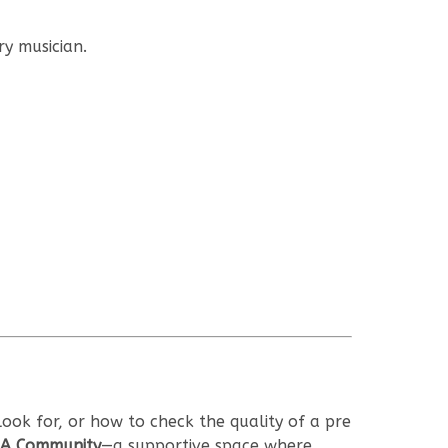
y musician.
ook for, or how to check the quality of a pre
A Community
—a supportive space where